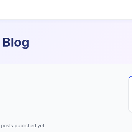
 Blog
posts published yet.