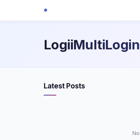
●
LogiiMultiLogin
Latest Posts
No 