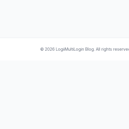
© 2026 LogiiMultiLogin Blog. All rights reserve