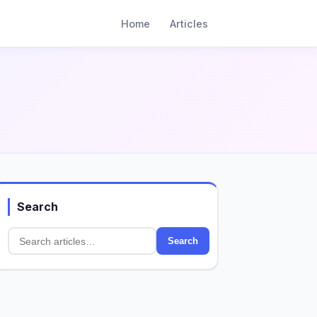
Home
Articles
Search
Search